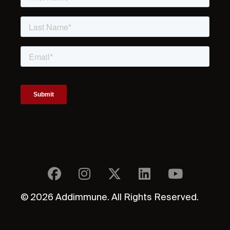
© 2026 Addimmune. All Rights Reserved.