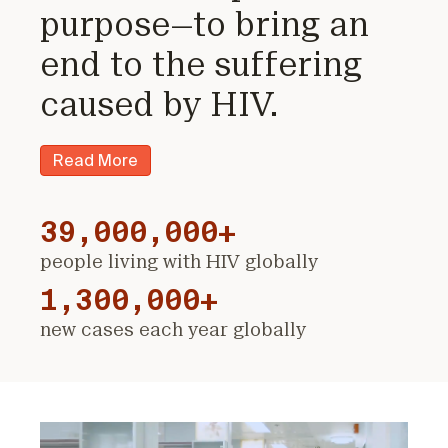
purpose—to bring an
end to the suffering
caused by HIV.
Read More
39,000,000+
people living with HIV globally
1,300,000+
new cases each year globally
Video