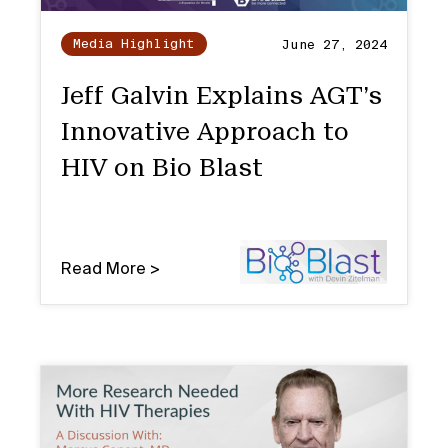
Media Highlight
June 27, 2024
Jeff Galvin Explains AGT’s
Innovative Approach to
HIV on Bio Blast
Read More >