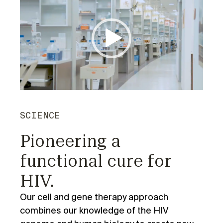
Player
SCIENCE
Pioneering a
functional cure for
HIV.
Our cell and gene therapy approach
combines our knowledge of the HIV