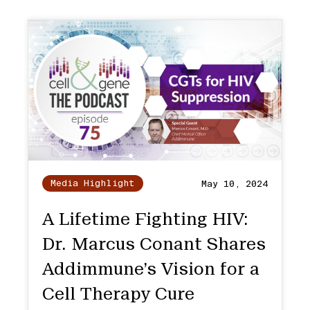
Media Highlight
May 10, 2024
A Lifetime Fighting HIV:
Dr. Marcus Conant Shares
Addimmune’s Vision for a
Cell Therapy Cure