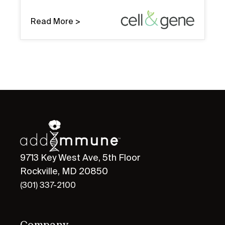
Read More >
9713 Key West Ave, 5th Floor
Rockville, MD 20850
(301) 337-2100
Company