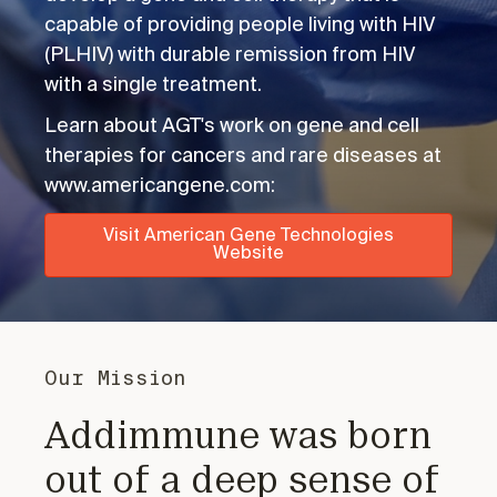
capable of providing people living with HIV
(PLHIV) with durable remission from HIV
with a single treatment.
Learn about AGT's work on gene and cell
therapies for cancers and rare diseases at
www.americangene.com:
Visit American Gene Technologies
Website
Our Mission
Addimmune was born
out of a deep sense of