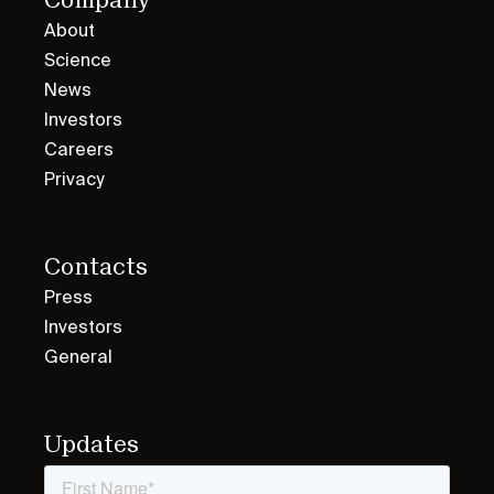
About
Science
News
Investors
Careers
Privacy
Contacts
Press
Investors
General
Updates