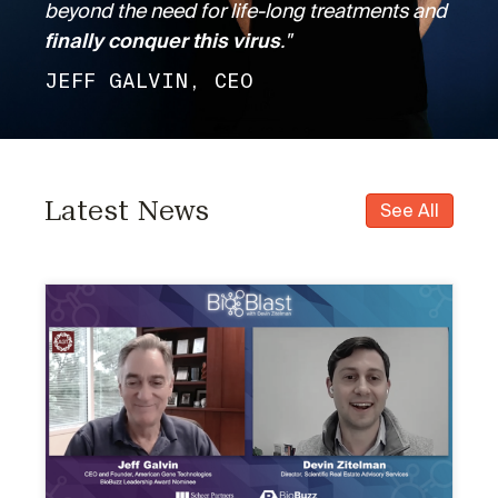
beyond the need for life-long treatments and
finally conquer this virus
."
JEFF GALVIN, CEO
Latest News
See All