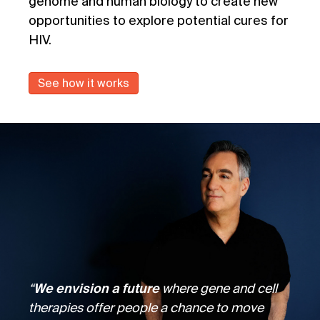
genome and human biology to create new
opportunities to explore potential cures for
HIV.
See how it works
“
We envision a future
where gene and cell
therapies offer people a chance to move