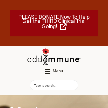
PLEASE DONATE Now To Help
Get the THIRD Clinical Trial
Going!
Menu