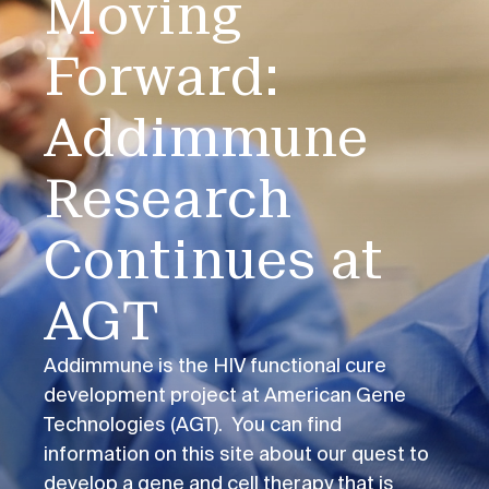
Moving
Forward:
Addimmune
Research
Continues at
AGT
Addimmune is the HIV functional cure
development project at American Gene
Technologies (AGT). You can find
information on this site about our quest to
develop a gene and cell therapy that is