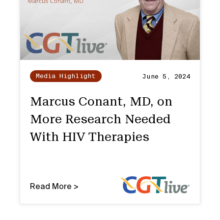
Media Highlight
June 5, 2024
Marcus Conant, MD, on
More Research Needed
With HIV Therapies
Read More >