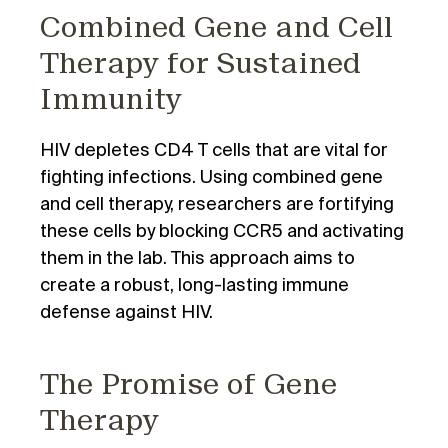
Combined Gene and Cell
Therapy for Sustained
Immunity
HIV depletes CD4 T cells that are vital for
fighting infections. Using combined gene
and cell therapy, researchers are fortifying
these cells by blocking CCR5 and activating
them in the lab. This approach aims to
create a robust, long-lasting immune
defense against HIV.
The Promise of Gene
Therapy