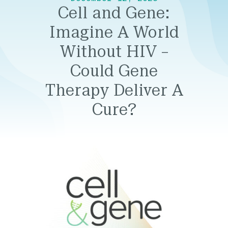
Cell and Gene:
Imagine A World
Without HIV –
Could Gene
Therapy Deliver A
Cure?