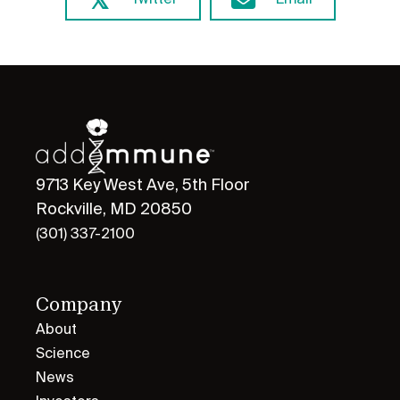
Twitter
Email
9713 Key West Ave, 5th Floor
Rockville, MD 20850
(301) 337-2100
Company
About
Science
News