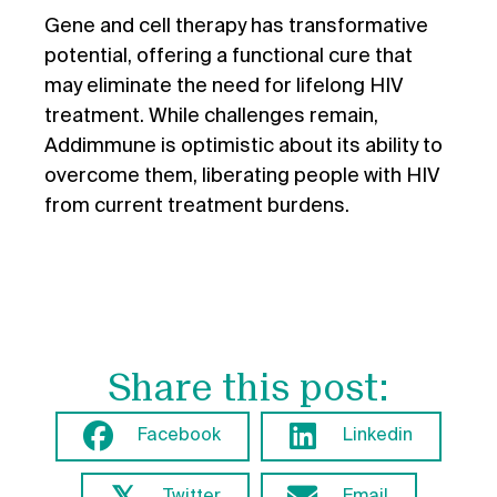
Gene and cell therapy has transformative
potential, offering a functional cure that
may eliminate the need for lifelong HIV
treatment. While challenges remain,
Addimmune is optimistic about its ability to
overcome them, liberating people with HIV
from current treatment burdens.
Share this post:
Facebook
Linkedin
𝕏