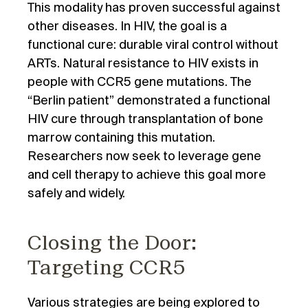
This modality has proven successful against
other diseases. In HIV, the goal is a
functional cure: durable viral control without
ARTs. Natural resistance to HIV exists in
people with CCR5 gene mutations. The
“Berlin patient” demonstrated a functional
HIV cure through transplantation of bone
marrow containing this mutation.
Researchers now seek to leverage gene
and cell therapy to achieve this goal more
safely and widely.
Closing the Door:
Targeting CCR5
Various strategies are being explored to