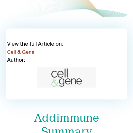
View the full Article on:
Cell & Gene
Author:
Addimmune
Summary