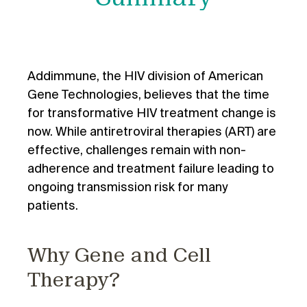
Addimmune, the HIV division of American
Gene Technologies, believes that the time
for transformative HIV treatment change is
now. While antiretroviral therapies (ART) are
effective, challenges remain with non-
adherence and treatment failure leading to
ongoing transmission risk for many
patients.
Why Gene and Cell
Therapy?