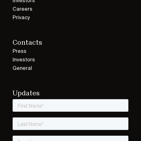
Investors
Careers
Privacy
Contacts
Press
Investors
General
Updates