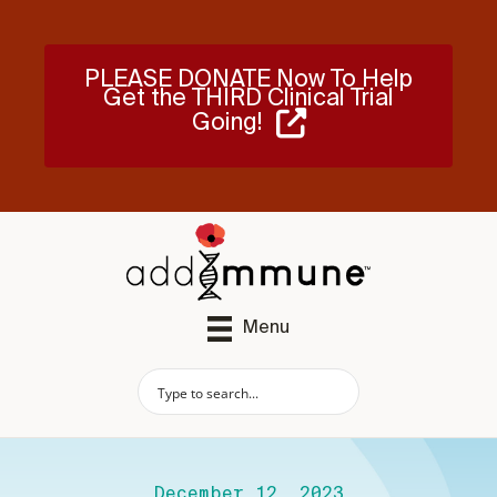
PLEASE DONATE Now To Help
Get the THIRD Clinical Trial
Going!
Menu
December 12, 2023