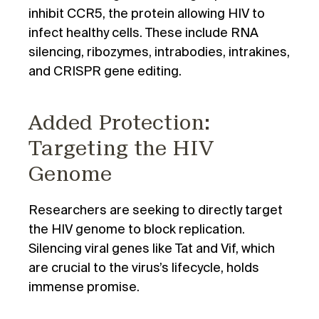
inhibit CCR5, the protein allowing HIV to
infect healthy cells. These include RNA
silencing, ribozymes, intrabodies, intrakines,
and CRISPR gene editing.
Added Protection:
Targeting the HIV
Genome
Researchers are seeking to directly target
the HIV genome to block replication.
Silencing viral genes like Tat and Vif, which
are crucial to the virus’s lifecycle, holds
immense promise.