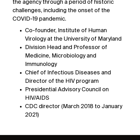
the agency through a period of historic
challenges, including the onset of the
COVID-19 pandemic.
Co-founder, Institute of Human
Virology at the University of Maryland
Division Head and Professor of
Medicine, Microbiology and
Immunology
Chief of Infectious Diseases and
Director of the HIV program
Presidential Advisory Council on
HIV/AIDS
CDC director (March 2018 to January
2021)