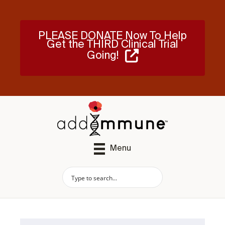
PLEASE DONATE Now To Help
Get the THIRD Clinical Trial
Going!
Menu