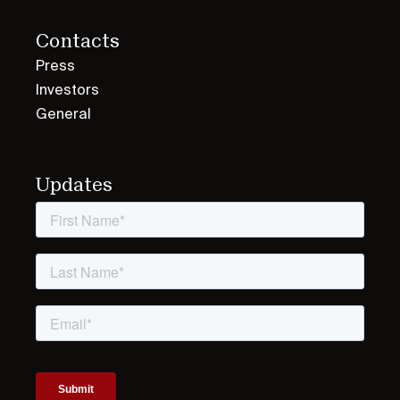
Contacts
Press
Investors
General
Updates