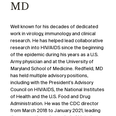
MD
Well known for his decades of dedicated
work in virology, immunology and clinical
research. He has helped lead collaborative
research into HIV/AIDS since the beginning
of the epidemic during his years as a U.S.
Army physician and at the University of
Maryland School of Medicine. Redfield, MD
has held multiple advisory positions,
including with the President’s Advisory
Council on HIV/AIDS, the National Institutes
of Health and the U.S. Food and Drug
Administration. He was the CDC director
from March 2018 to January 2021, leading