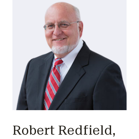
Robert Redfield,