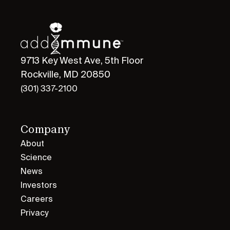
9713 Key West Ave, 5th Floor
Rockville, MD 20850
(301) 337-2100
Company
About
Science
News
Investors
Careers
Privacy